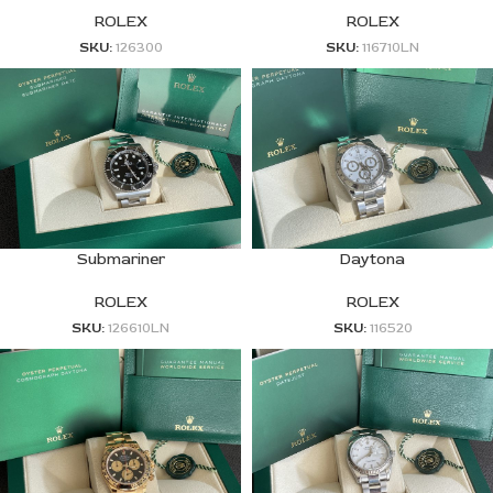
ROLEX
ROLEX
SKU:
126300
SKU:
116710LN
Submariner
Daytona
ROLEX
ROLEX
SKU:
126610LN
SKU:
116520