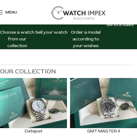
MENU
WATCH
WATCH
CUSTOM
CONSIGNM
SALES
PURCHASE
ORDERS
Service sales
Choose a watch
Sell your watch
Order a model
from our
according to
collection
your wishes
OUR COLLECTION
Datejust
GMT MASTER II