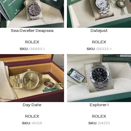
Sea Dweller Deapsea
Datejust
ROLEX
ROLEX
SKU:
136660-1
SKU:
126333-1
Day Date
Explorer I
ROLEX
ROLEX
SKU:
18038
SKU:
214270