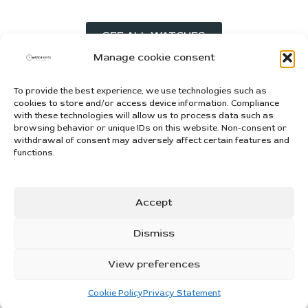
SEE ALL WATCHES
Manage cookie consent
To provide the best experience, we use technologies such as
WATCHIMPEX d.o.o. za trgovinu i usluge
cookies to store and/or access device information. Compliance
Snježnička ulica 25, 31000, Osijek, Hrvatska
with these technologies will allow us to process data such as
Tel: +385 95 303 3333
browsing behavior or unique IDs on this website. Non-consent or
withdrawal of consent may adversely affect certain features and
Mail: info@watchimpex.com
functions.
OUR COLLECTION
Accept
INFORMATION
Dismiss
NEED HELP?
© 2025. WATCHIMPEX. All rights reserved | Creating websites:
IT
View preferences
DESIGN
Cookie Policy
Privacy Statement
ALL US
WHATSAPP