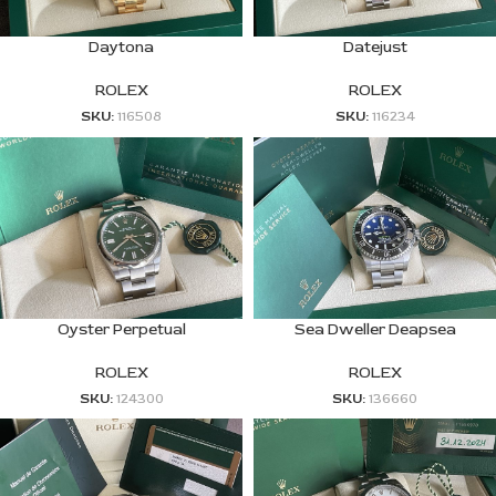
Daytona
Datejust
ROLEX
ROLEX
SKU:
116508
SKU:
116234
Oyster Perpetual
Sea Dweller Deapsea
ROLEX
ROLEX
SKU:
124300
SKU:
136660